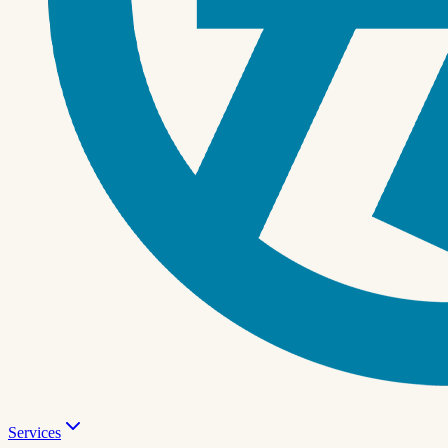
Services