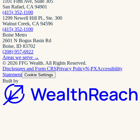
1101 Fifth Ave, Suite 305
San Rafael, CA 94901
(415) 352-1100
1299 Newell Hill Pl., Ste. 300
Walnut Creek, CA 94596
(415) 352-1100
Boise Metro
2601 N Bogus Basin Rd
Boise, ID 83702
(208) 957-6922
Areas we serve
→
©
2026
FFG Wealth
. All Rights Reserved.
Disclosures and Form CRS
Privacy Policy
N-PX
Accessibility
Statement
Cookie Settings
Built by