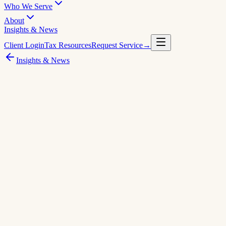
Who We Serve
About
Insights & News
Client Login
Tax Resources
Request Service
→
Insights & News