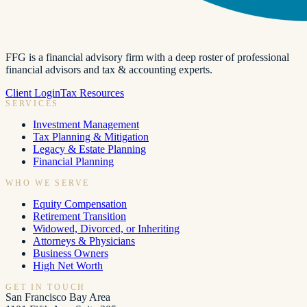
FFG is a financial advisory firm with a deep roster of professional
financial advisors and tax & accounting experts.
Client Login
Tax Resources
SERVICES
Investment Management
Tax Planning & Mitigation
Legacy & Estate Planning
Financial Planning
WHO WE SERVE
Equity Compensation
Retirement Transition
Widowed, Divorced, or Inheriting
Attorneys & Physicians
Business Owners
High Net Worth
GET IN TOUCH
San Francisco Bay Area