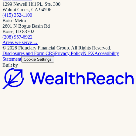
1299 Newell Hill Pl., Ste. 300
Walnut Creek, CA 94596
(415) 352-1100
Boise Metro
2601 N Bogus Basin Rd
Boise, ID 83702
(208) 957-6922
Areas we serve
→
©
2026
Fiduciary Financial Group
. All Rights Reserved.
Disclosures and Form CRS
Privacy Policy
N-PX
Accessibility
Statement
Cookie Settings
Built by