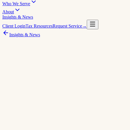
Who We Serve
About
Insights & News
Client Login
Tax Resources
Request Service
→
Insights & News