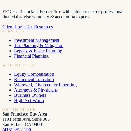
FFG is a financial advisory firm with a deep roster of professional
financial advisors and tax & accounting experts.
Client Login
Tax Resources
SERVICES
Investment Management
Tax Planning & Mitigation
Legacy & Estate Planning
Financial Planning
WHO WE SERVE
Equity Compensation
Retirement Transition
Widowed, Divorced, or Inheriting
Attorneys & Physicians
Business Owners
High Net Worth
GET IN TOUCH
San Francisco Bay Area
1101 Fifth Ave, Suite 305
San Rafael, CA 94901
(415) 352-1100