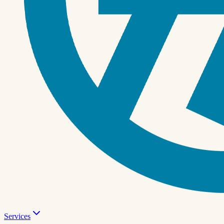
Services