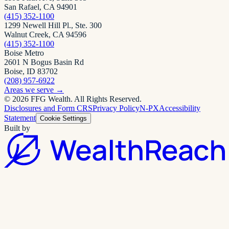
San Rafael, CA 94901
(415) 352-1100
1299 Newell Hill Pl., Ste. 300
Walnut Creek, CA 94596
(415) 352-1100
Boise Metro
2601 N Bogus Basin Rd
Boise, ID 83702
(208) 957-6922
Areas we serve
→
©
2026
FFG Wealth
. All Rights Reserved.
Disclosures and Form CRS
Privacy Policy
N-PX
Accessibility
Statement
Cookie Settings
Built by