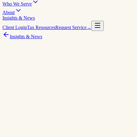
Who We Serve
About
Insights & News
Client Login
Tax Resources
Request Service
→
Insights & News