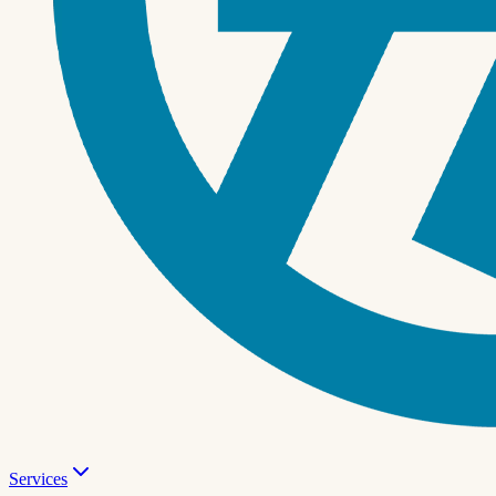
Services