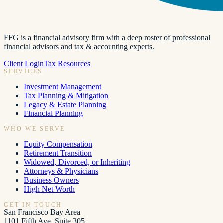
FFG is a financial advisory firm with a deep roster of professional
financial advisors and tax & accounting experts.
Client Login
Tax Resources
SERVICES
Investment Management
Tax Planning & Mitigation
Legacy & Estate Planning
Financial Planning
WHO WE SERVE
Equity Compensation
Retirement Transition
Widowed, Divorced, or Inheriting
Attorneys & Physicians
Business Owners
High Net Worth
GET IN TOUCH
San Francisco Bay Area
1101 Fifth Ave, Suite 305